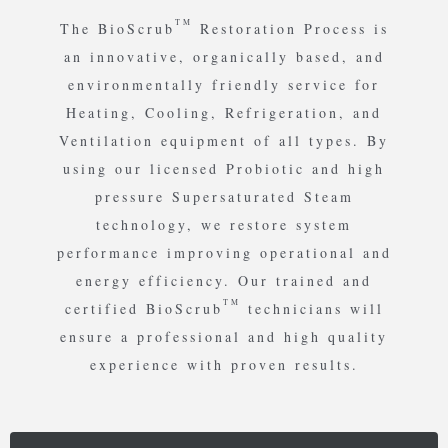
TM
The BioScrub
Restoration Process is
an innovative, organically based, and
environmentally friendly service for
Heating, Cooling, Refrigeration, and
Ventilation equipment of all types. By
using our licensed Probiotic and high
pressure Supersaturated Steam
technology, we restore system
performance improving operational and
energy efficiency. Our trained and
TM
certified BioScrub
technicians will
ensure a professional and high quality
experience with proven results.