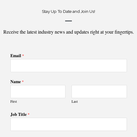
Stay Up To Date and Join Us!
Receive the latest industry news and updates right at your fingertips.
Email
*
Name
*
First
Last
Job Title
*