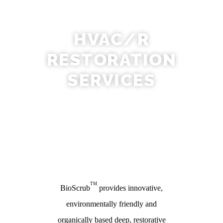
HVAC/R
RESTORATION
SERVICES
TM
BioScrub
provides innovative,
environmentally friendly and
organically based deep, restorative