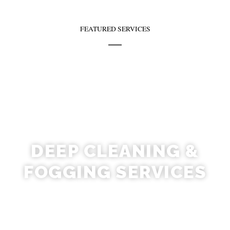
FEATURED SERVICES
DEEP CLEANING &
FOGGING SERVICES