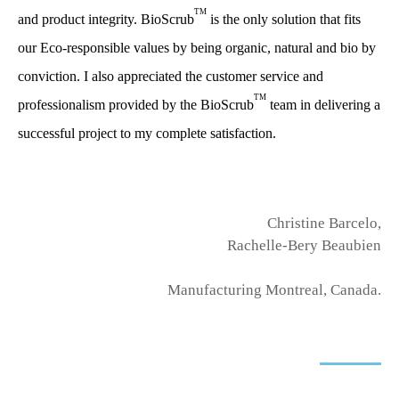
TM
and product integrity. BioScrub
is the only solution that fits
our Eco-responsible values by being organic, natural and bio by
conviction. I also appreciated the customer service and
TM
professionalism provided by the BioScrub
team in delivering a
successful project to my complete satisfaction.
Christine Barcelo,
Rachelle-Bery Beaubien
Manufacturing Montreal, Canada.