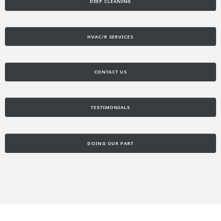
DEEP CLEANING
HVAC/R SERVICES
CONTACT US
TESTIMONIALS
DOING OUR PART