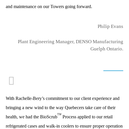
and maintenance on our Towers going forward.
Philip Evans
Plant Engineering Manager, DENSO Manufacturing
Guelph Ontario.
With Rachelle-Bery’s commitment to our client experience and
bringing a new wind to the way Quebecers take care of their
TM
health, we had the BioScrub
Process applied to our retail
refrigerated cases and walk-in coolers to ensure proper operation