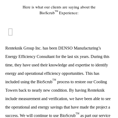
Here is what our clients are saying about the
TM
BioScrub
Experience:
Renteknik Group Inc. has been DENSO Manufacturing’s
Energy Efficiency Consultant for the last six years. During this
time, they have used their knowledge and expertise to identify
energy and operational efficiency opportunities. This has
TM
included using the BioScrub
process to restore our Cooling
Towers back to nearly new condition. By having Renteknik
include measurement and verification, we have been able to see
the operational and energy savings that have made the project a
TM
success. We will continue to use BioScrub
as part our service