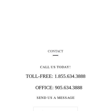
CONTACT
CALL US TODAY!
TOLL-FREE: 1.855.634.3888
OFFICE: 905.634.3888
SEND US A MESSAGE
E