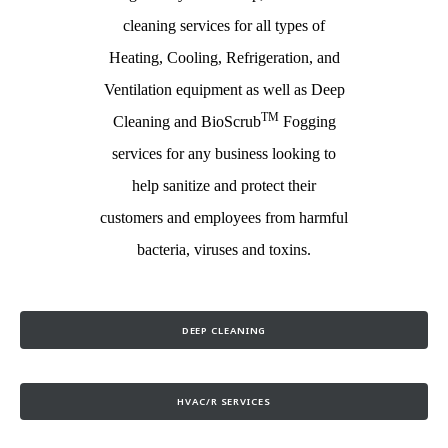
cleaning services for all types of
Heating, Cooling, Refrigeration, and
Ventilation equipment as well as Deep
TM
Cleaning and BioScrub
Fogging
services for any business looking to
help sanitize and protect their
customers and employees from harmful
bacteria, viruses and toxins.
DEEP CLEANING
HVAC/R SERVICES