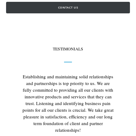
CONTACT US
TESTIMONIALS
Establishing and maintaining solid relationships
and partnerships is top priority to us. We are
fully committed to providing all our clients with
innovative products and services that they can
trust. Listening and identifying business pain
points for all our clients is crucial. We take great
pleasure in satisfaction, efficiency and our long
term foundation of client and partner
relationships!