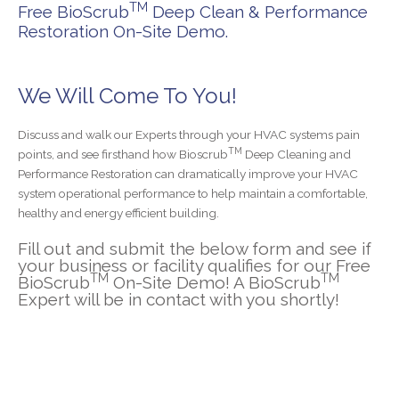
TM
Free BioScrub
Deep Clean & Performance
Restoration On-Site Demo.
We Will Come To You!
Discuss and walk our Experts through your HVAC systems pain
TM
points, and see firsthand how Bioscrub
Deep Cleaning and
Performance Restoration can dramatically improve your HVAC
system operational performance to help maintain a comfortable,
healthy and energy efficient building.
Fill out and submit the below form and see if
your business or facility qualifies for our Free
TM
TM
BioScrub
On-Site Demo! A BioScrub
Expert will be in contact with you shortly!