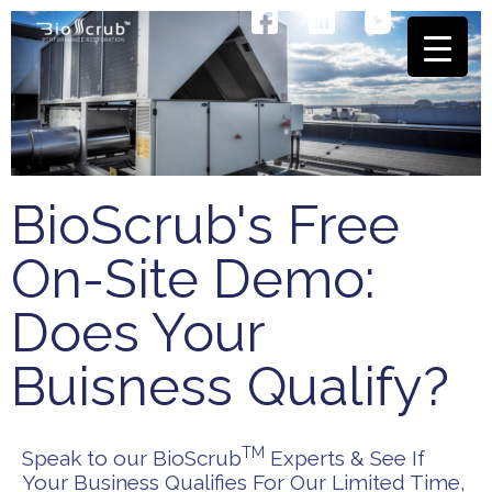
Skip
EN
FR
to
content
BioScrub's Free
On-Site Demo:
Does Your
Buisness Qualify?
TM
Speak to our BioScrub
Experts & See If
Your Business Qualifies For Our Limited Time,